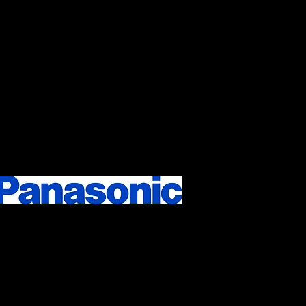
he expertise in all
or menus in your cafe,
imentary, onsite