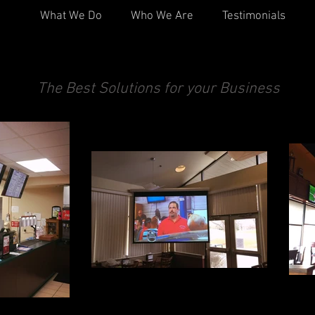
What We Do
Who We Are
Testimonials
Commercial A/V
The Best Solutions for your Business