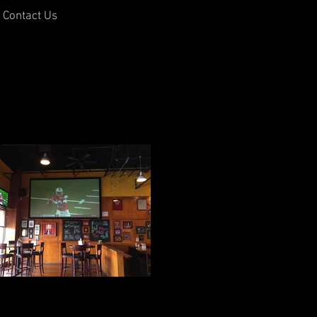
Contact Us